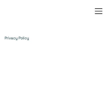
Privacy Policy