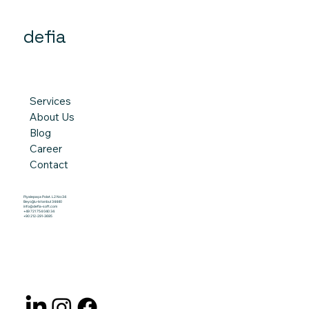
defia
Services
About Us
Blog
Career
Contact
Piyalepaşa Polat. L2 No:34
Beyoğlu-Istanbul 34440
info@defia-soft.com
+49 721 754 040 34
+90 212-291-3695