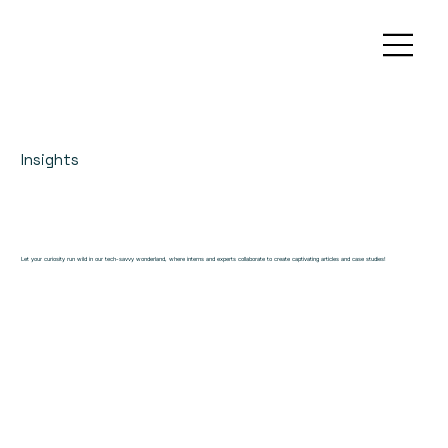
Insights
Let your curiosity run wild in our tech-savvy wonderland, where interns and experts collaborate to create captivating articles and case studies!