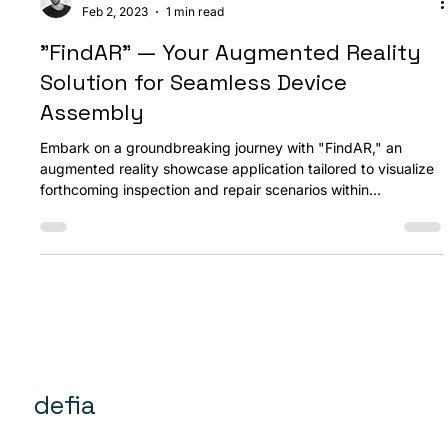
Ozan Akdemir
Feb 2, 2023
1 min read
"FindAR" — Your Augmented Reality
Solution for Seamless Device
Assembly
Embark on a groundbreaking journey with "FindAR," an
augmented reality showcase application tailored to visualize
forthcoming inspection and repair scenarios within
embedded device assemblies. Designed for tablet PCs, this
application is a reliable companion in repair contexts, readily
accessible whenever the need arises.
defia