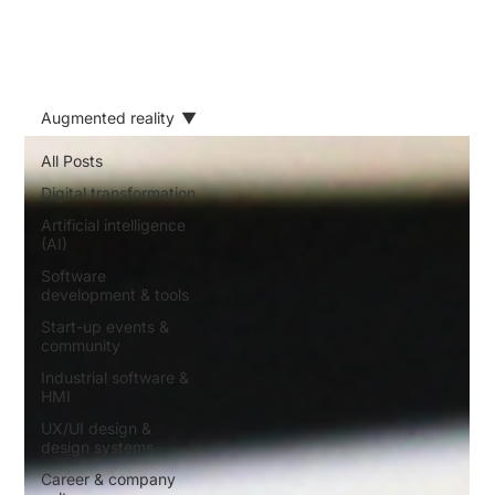
Augmented reality
All Posts
Digital transformation
Artificial intelligence
(AI)
Software
development & tools
Start-up events &
community
Industrial software &
HMI
UX/UI design &
design systems
Career & company