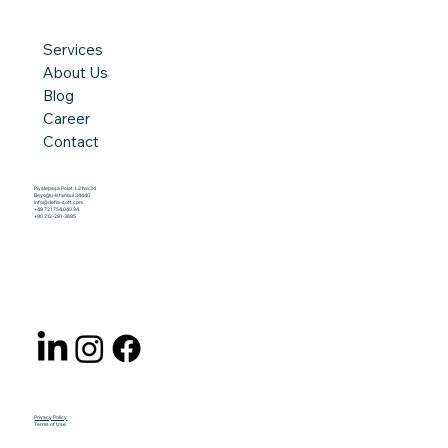
Services
About Us
Blog
Career
Contact
Piyalepaşa Polat. L2 No:34
Beyoğlu-Istanbul 34440
info@defia-soft.com
+49 721 754 040 34
+90 212-291-3695