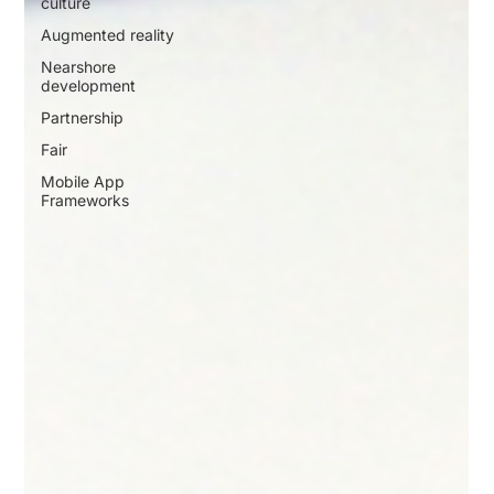
culture
Augmented reality
Nearshore
development
Partnership
Fair
Mobile App
Frameworks