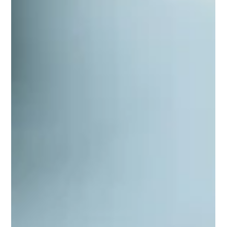
What is TechTalk In defia Team?
When working remotely or hybrid, internal team
communication becomes crucial. We enhance this with
monthly events and educational sessions called TechTalk.
What is TechTalk? In short, it's a weekly gathering where a
team member discusses a topic of their choice. These can be
held in-person or online and come in different formats.