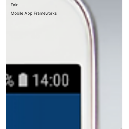
Fair
Mobile App Frameworks