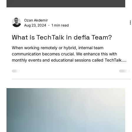
Ozan Akdemir
Aug 23, 2024
1 min read