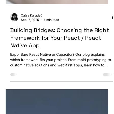
Çağla Karadağ
Sep 17, 2025
4 min read
Building Bridges: Choosing the Right
Framework for Your React / React
Native App
Expo, Bare React Native or Capacitor? Our blog explains
which framework fits your project. From rapid prototyping to
custom native solutions and web-first apps, learn how to
choose the best approach for performance, flexibility, and
fast development. At Defia, we guide you every step of the
way.