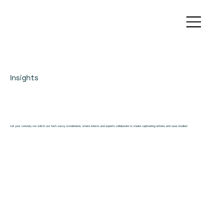
Insights
Let your curiosity run wild in our tech-savvy wonderland, where interns and experts collaborate to create captivating articles and case studies!