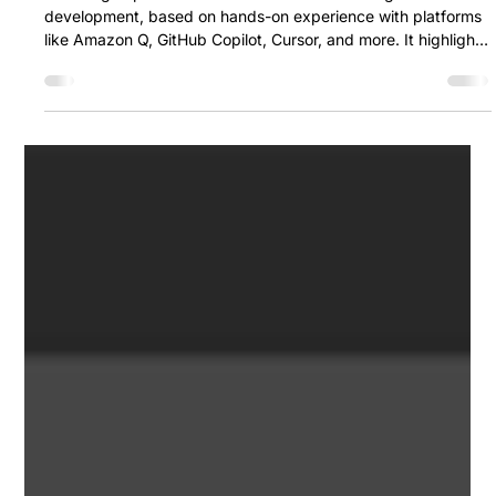
Ozan Akdemir & Orhan Şentürk
Jun 12, 2025
6 min read
How AI Tools Are Reshaping Software
Development: Our Experience,
Thoughts, and Comparisons
This blog explores how AI tools are transforming software
development, based on hands-on experience with platforms
like Amazon Q, GitHub Copilot, Cursor, and more. It highlights
their strengths, limitations, and practical use cases, offering
personal insights into which tools are most effective — and
when to use them.