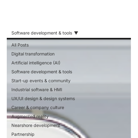
Software development & tools
All Posts
Digital transformation
Artificial intelligence (AI)
Software development & tools
Start-up events & community
Industrial software & HMI
UX/UI design & design systems
Career & company culture
Augmented reality
Nearshore development
Partnership