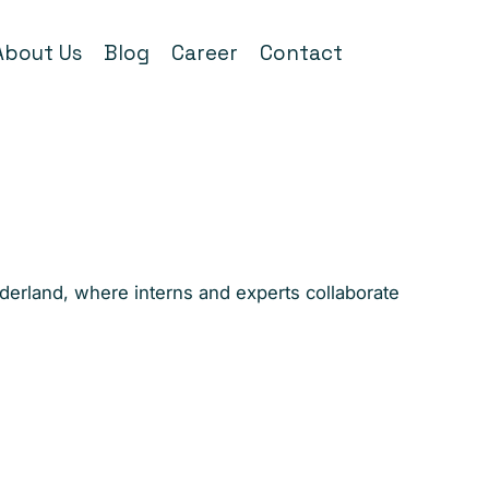
About Us
Blog
Career
Contact
nderland, where interns and experts collaborate