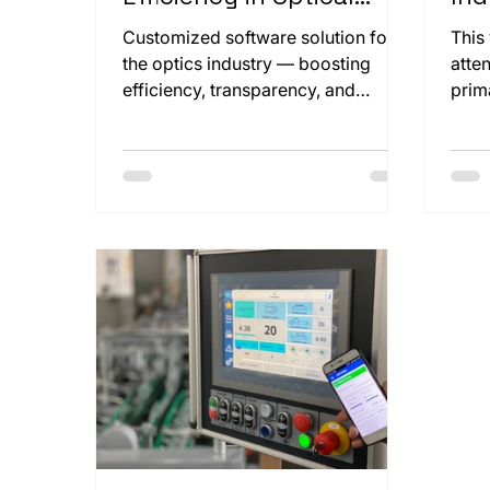
Production
and
Customized software solution for
This
the optics industry — boosting
atte
efficiency, transparency, and
prim
compliance through seamless
clos
integration.
Koen
mach
this
our 