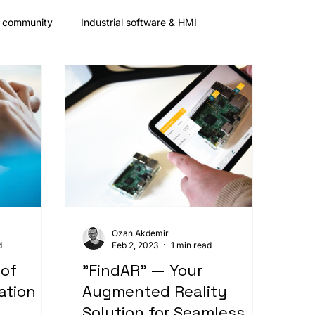
& community
Industrial software & HMI
Partnership
Fair
Mobile App Frameworks
Ozan Akdemir
d
Feb 2, 2023
1 min read
 of
"FindAR" — Your
ation
Augmented Reality
Solution for Seamless