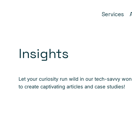
Services
Insights
Let your curiosity run wild in our tech-savvy wo
to create captivating articles and case studies!