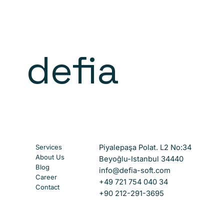
defia
Services
Piyalepaşa Polat. L2 No:34
About Us
Beyoğlu-Istanbul 34440
Blog
info@defia-soft.com
Career
+49 721 754 040 34
Contact
+90 212-291-3695