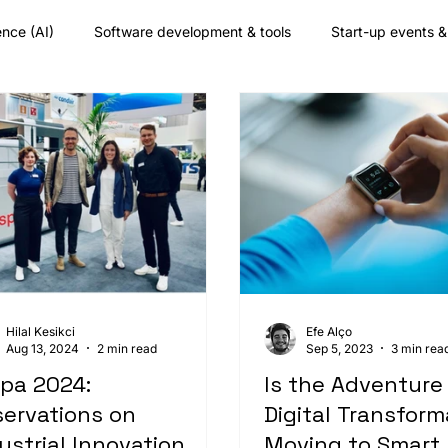
gence (AI)
Software development & tools
Start-up events 
any culture
Augmented reality
Nearshore development
Hilal Kesikci
Efe Alço
Aug 13, 2024
2 min read
Sep 5, 2023
3 min rea
pa 2024:
Is the Adventure
ervations on
Digital Transform
ustrial Innovation
Moving to Smart