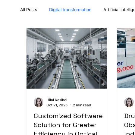
All Posts
Digital transformation
Artificial intelli
UX/UI design & design systems
Career & comp
Hilal Kesikci
Oct 21, 2025
2 min read
Customized Software
Dru
Solution for Greater
Obs
Efficiency in Optical
Ind