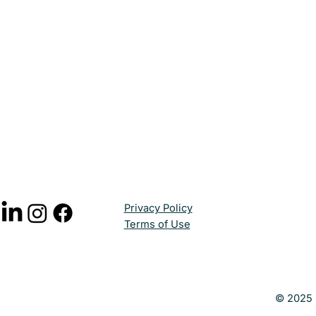
Privacy Policy
Terms of Use
© 2025 