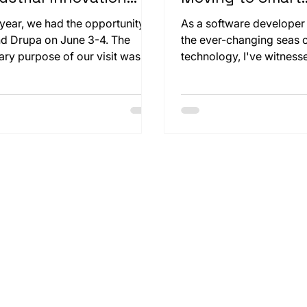
 Sustainability
Watches
 year, we had the opportunity to
As a software developer
nd Drupa on June 3-4. The
the ever-changing seas 
ary purpose of our visit was to
technology, I've witness
ely examine our customer
the transformative power
ig & Bauer's paper cutting
innovation. From the ear
ine, the CutPro 160x. Seeing
programming to the rapid
 large machine operate beyond
smartphones, each chapte
expectations was truly exciting.
journey has reshaped t
engage with the digital 
a new horizon beckons, a
centered around a seem
modest yet profoundly i
device: the smartwatch.