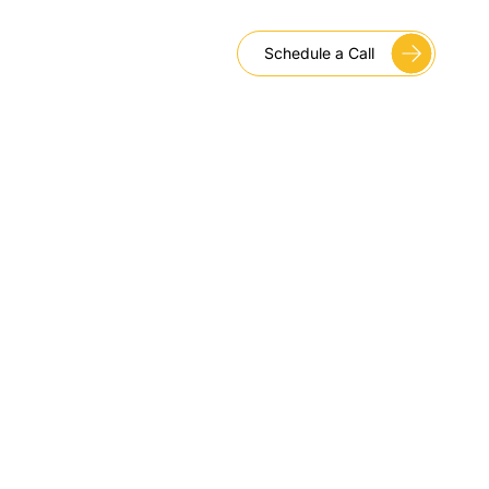
Schedule a Call