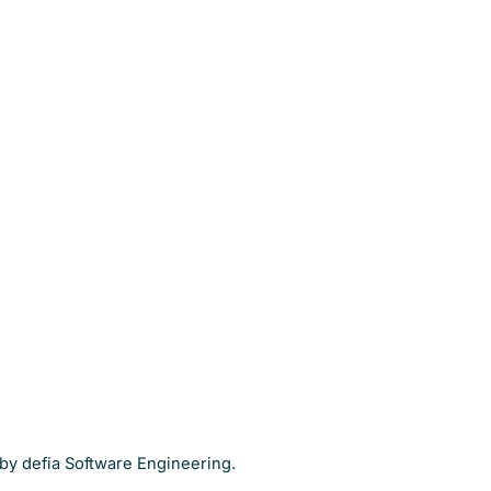
by defia Software Engineering.