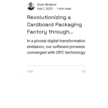
Ozan Akdemir
Feb 1, 2023
1 min read
Revolutionizing a
Cardboard Packaging
Factory through
Seamless Digital
In a pivotal digital transformation
Transformation
endeavor, our software prowess
converged with OPC technology to
revolutionize a cardboard-
packaging-box manufacturing
facility. The challenge was to
enhance operational efficiency
while maintaining an uninterrupted
production flow.