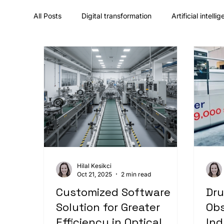
All Posts
Digital transformation
Artificial intelli
UX/UI design & design systems
Career & comp
Hilal Kesikci
Oct 21, 2025
2 min read
Customized Software
Dru
Solution for Greater
Obs
Efficiency in Optical
Ind