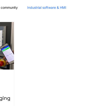
& community
Industrial software & HMI
Partnership
Fair
Mobile App Frameworks
ging