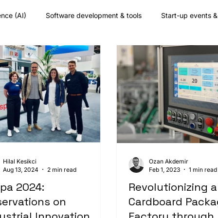
gence (AI)
Software development & tools
Start-up events 
any culture
Augmented reality
Nearshore development
Hilal Kesikci
Ozan Akdemir
Aug 13, 2024
2 min read
Feb 1, 2023
1 min read
pa 2024:
Revolutionizing a
ervations on
Cardboard Packa
ustrial Innovation
Factory through