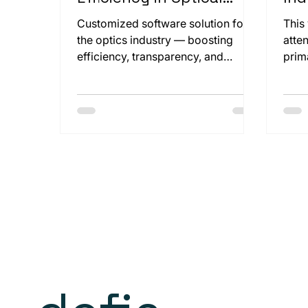
Production
and
Customized software solution for
This
the optics industry — boosting
atte
efficiency, transparency, and
prim
compliance through seamless
clos
integration.
Koen
mach
this
our 