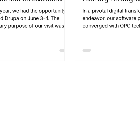
 Sustainability
Seamless Digital
 year, we had the opportunity to
In a pivotal digital trans
Transformation
nd Drupa on June 3-4. The
endeavor, our software
ary purpose of our visit was to
converged with OPC tec
ely examine our customer
revolutionize a cardboa
ig & Bauer's paper cutting
packaging-box manufac
ine, the CutPro 160x. Seeing
facility. The challenge w
 large machine operate beyond
enhance operational effi
expectations was truly exciting.
while maintaining an uni
production flow.