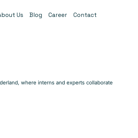
About Us
Blog
Career
Contact
nderland, where interns and experts collaborate