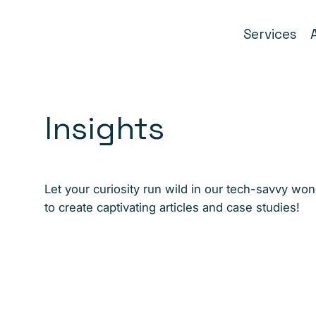
Services
Insights
Let your curiosity run wild in our tech-savvy wo
to create captivating articles and case studies!