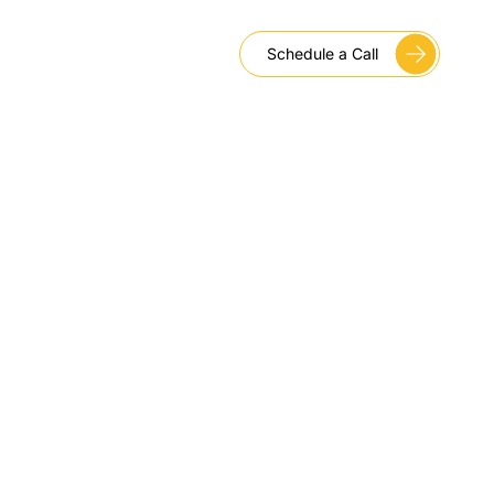
Schedule a Call