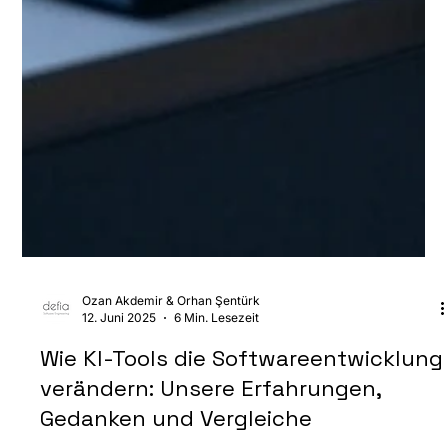
Ozan Akdemir & Orhan Şentürk
12. Juni 2025
6 Min. Lesezeit
Wie KI-Tools die Softwareentwicklung