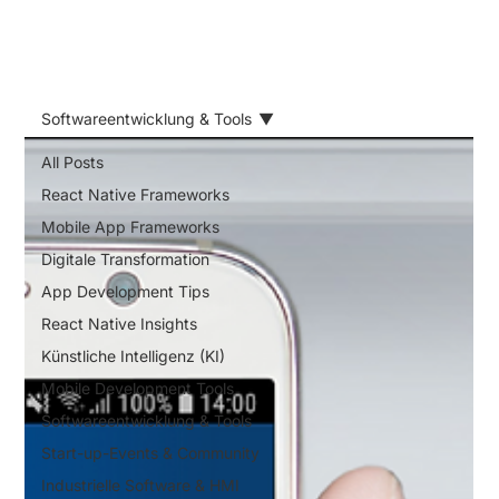
Softwareentwicklung & Tools
All Posts
React Native Frameworks
Mobile App Frameworks
Digitale Transformation
App Development Tips
React Native Insights
Künstliche Intelligenz (KI)
Mobile Development Tools
Softwareentwicklung & Tools
Start-up-Events & Community
Industrielle Software & HMI