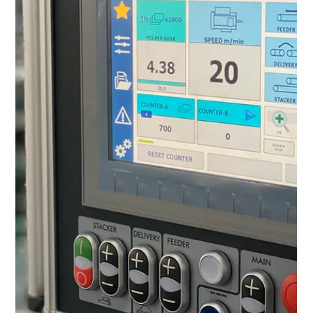
accessible whenever the need arises.