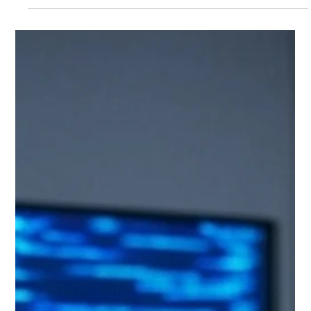
und den langfristigen Erfolg deines Projekts stark
beeinflussen kann: die Wahl des richtigen Frameworks oder
Pakets.