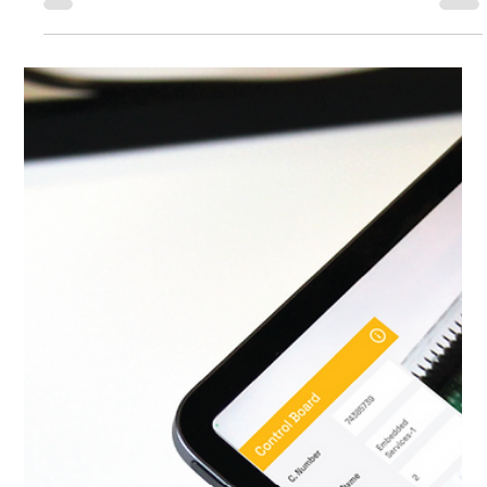
Zieht das Abenteuer der digitalen
Transformation auf Smartwatches
um?
As a software developer navigating the ever-changing seas
of technology, I've witnessed firsthand the transformative
power of digital innovation. From the early days of
programming to the rapid rise of smartphones, each chapter
of this journey has reshaped the way we engage with the
digital realm. Now, a new horizon beckons, and it's centered
around a seemingly modest yet profoundly impactful device:
the smartwatch.