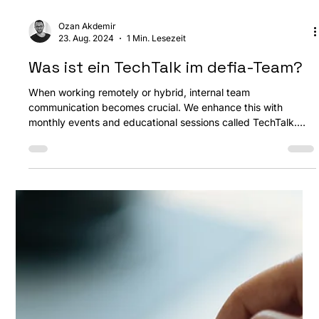
Ozan Akdemir
23. Aug. 2024
1 Min. Lesezeit
Was ist ein TechTalk im defia-Team?
When working remotely or hybrid, internal team
communication becomes crucial. We enhance this with
monthly events and educational sessions called TechTalk.
What is TechTalk? In short, it's a weekly gathering where a
team member discusses a topic of their choice. These can be
held in-person or online and come in different formats.