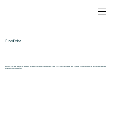
Einblicke
Lassen Sie Ihrer Neugier in unserem technisch versierten Wunderland freien Lauf, wo Praktikanten und Experten zusammenarbeiten und fesselnde Artikel
und Fallstudien verfassen!