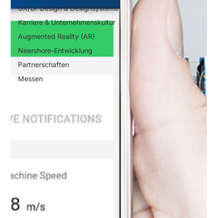
UX/UI-Design & Designsysteme
Karriere & Unternehmenskultur
Augmented Reality (AR)
Nearshore-Entwicklung
Partnerschaften
Messen