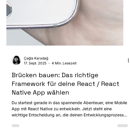
Çağla Karadağ
17. Sept. 2025
4 Min. Lesezeit
Brücken bauen: Das richtige
Framework für deine React / React
Native App wählen
Du startest gerade in das spannende Abenteuer, eine Mobile
App mit React Native zu entwickeln. Jetzt steht eine
wichtige Entscheidung an, die deinen Entwicklungsprozess