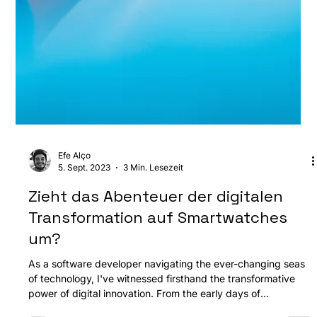
Efe Alço
5. Sept. 2023
3 Min. Lesezeit