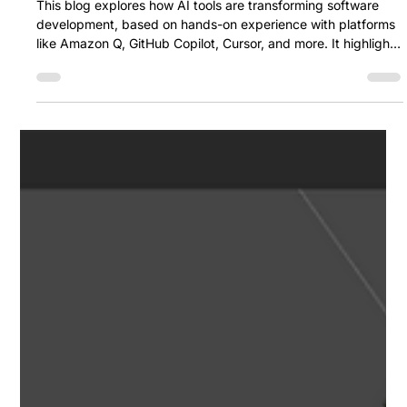
verändern: Unsere Erfahrungen,
Gedanken und Vergleiche
This blog explores how AI tools are transforming software
development, based on hands-on experience with platforms
like Amazon Q, GitHub Copilot, Cursor, and more. It highlights
their strengths, limitations, and practical use cases, offering
personal insights into which tools are most effective — and
when to use them.