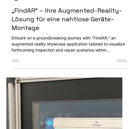
Ozan Akdemir
2. Feb. 2023
1 Min. Lesezeit
„FindAR“ – Ihre Augmented-Reality-
Lösung für eine nahtlose Geräte-
Montage
Embark on a groundbreaking journey with "FindAR," an
augmented reality showcase application tailored to visualize
forthcoming inspection and repair scenarios within
embedded device assemblies. Designed for tablet PCs, this
application is a reliable companion in repair contexts, readily